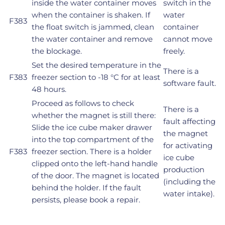
inside the water container moves
switch in the
when the container is shaken. If
water
F383
the float switch is jammed, clean
container
the water container and remove
cannot move
the blockage.
freely.
Set the desired temperature in the
There is a
F383
freezer section to -18 °C for at least
software fault.
48 hours.
Proceed as follows to check
There is a
whether the magnet is still there:
fault affecting
Slide the ice cube maker drawer
the magnet
into the top compartment of the
for activating
F383
freezer section. There is a holder
ice cube
clipped onto the left-hand handle
production
of the door. The magnet is located
(including the
behind the holder. If the fault
water intake).
persists, please book a repair.