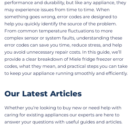
performance and durability, but like any appliance, they
may experience issues from time to time. When
something goes wrong, error codes are designed to
help you quickly identify the source of the problem.
From common temperature fluctuations to more
complex sensor or system faults, understanding these
error codes can save you time, reduce stress, and help
you avoid unnecessary repair costs. In this guide, we’ll
provide a clear breakdown of Miele fridge freezer error
codes, what they mean, and practical steps you can take
to keep your appliance running smoothly and efficiently.
Our Latest Articles
Whether you’re looking to buy new or need help with
caring for existing appliances our experts are here to
answer your questions with useful guides and articles.