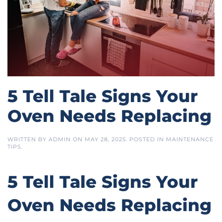
5 Tell Tale Signs Your
Oven Needs Replacing
WRITTEN BY
ADMIN
ON
MAY 28, 2025
. POSTED IN
MAINTENANCE
TIPS
.
5 Tell Tale Signs Your
Oven Needs Replacing