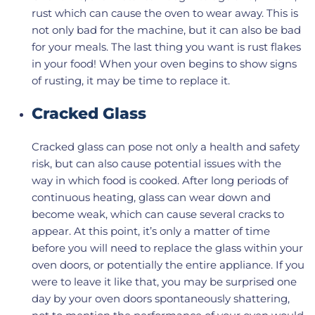
rust which can cause the oven to wear away. This is
not only bad for the machine, but it can also be bad
for your meals. The last thing you want is rust flakes
in your food! When your oven begins to show signs
of rusting, it may be time to replace it.
Cracked Glass
Cracked glass can pose not only a health and safety
risk, but can also cause potential issues with the
way in which food is cooked. After long periods of
continuous heating, glass can wear down and
become weak, which can cause several cracks to
appear. At this point, it’s only a matter of time
before you will need to replace the glass within your
oven doors, or potentially the entire appliance. If you
were to leave it like that, you may be surprised one
day by your oven doors spontaneously shattering,