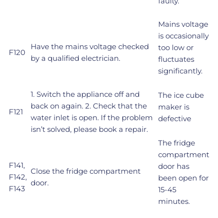
faulty.
Mains voltage
is occasionally
Have the mains voltage checked
too low or
F120
by a qualified electrician.
fluctuates
significantly.
1. Switch the appliance off and
The ice cube
back on again. 2. Check that the
maker is
F121
water inlet is open. If the problem
defective
isn’t solved, please book a repair.
The fridge
compartment
F141,
door has
Close the fridge compartment
F142,
been open for
door.
F143
15-45
minutes.