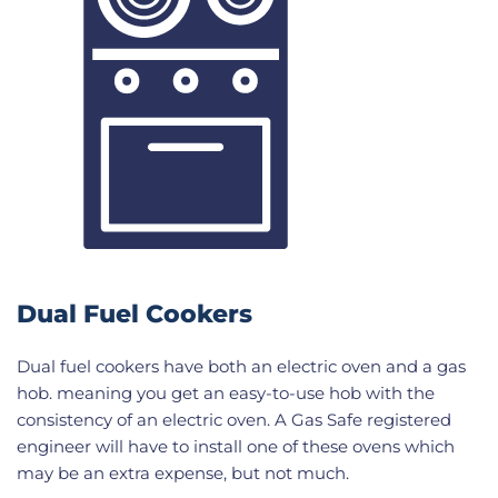
Dual Fuel Cookers
Dual fuel cookers have both an electric oven and a gas
hob. meaning you get an easy-to-use hob with the
consistency of an electric oven. A Gas Safe registered
engineer will have to install one of these ovens which
may be an extra expense, but not much.