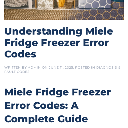
Understanding Miele
Fridge Freezer Error
Codes
WRITTEN BY
ADMIN
ON
JUNE 11, 2025
. POSTED IN
DIAGNOSIS &
FAULT CODES
.
Miele Fridge Freezer
Error Codes: A
Complete Guide