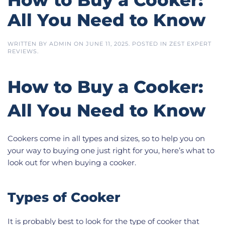
All You Need to Know
WRITTEN BY
ADMIN
ON
JUNE 11, 2025
. POSTED IN
ZEST EXPERT
REVIEWS
.
How to Buy a Cooker:
All You Need to Know
Cookers come in all types and sizes, so to help you on
your way to buying one just right for you, here’s what to
look out for when buying a cooker.
Types of Cooker
It is probably best to look for the type of cooker that