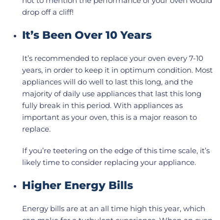
not to mention the performance of your oven would
drop off a cliff!
It’s Been Over 10 Years
It’s recommended to replace your oven every 7-10
years, in order to keep it in optimum condition. Most
appliances will do well to last this long, and the
majority of daily use appliances that last this long
fully break in this period. With appliances as
important as your oven, this is a major reason to
replace.
If you’re teetering on the edge of this time scale, it’s
likely time to consider replacing your appliance.
Higher Energy Bills
Energy bills are at an all time high this year, which