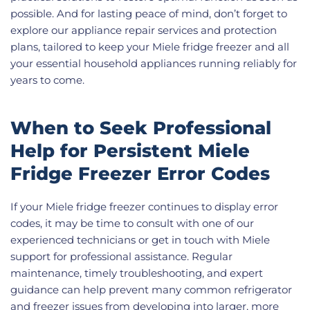
possible. And for lasting peace of mind, don’t forget to
explore our appliance repair services and protection
plans, tailored to keep your Miele fridge freezer and all
your essential household appliances running reliably for
years to come.
When to Seek Professional
Help for Persistent Miele
Fridge Freezer Error Codes
If your Miele fridge freezer continues to display error
codes, it may be time to consult with one of our
experienced technicians or get in touch with Miele
support for professional assistance. Regular
maintenance, timely troubleshooting, and expert
guidance can help prevent many common refrigerator
and freezer issues from developing into larger, more