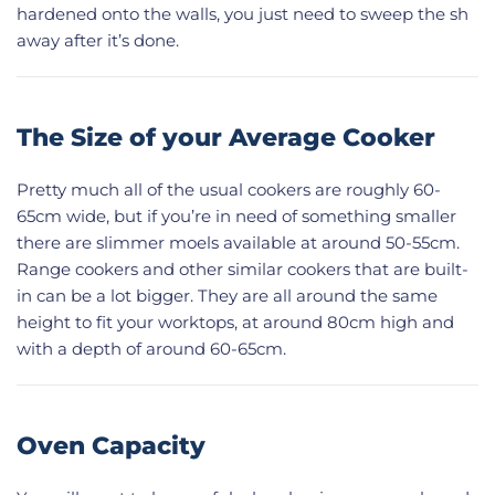
hardened onto the walls, you just need to sweep the sh
away after it’s done.
The Size of your Average Cooker
Pretty much all of the usual cookers are roughly 60-
65cm wide, but if you’re in need of something smaller
there are slimmer moels available at around 50-55cm.
Range cookers and other similar cookers that are built-
in can be a lot bigger. They are all around the same
height to fit your worktops, at around 80cm high and
with a depth of around 60-65cm.
Oven Capacity