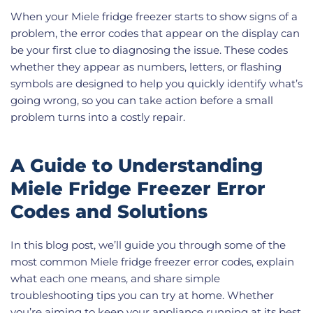
When your Miele fridge freezer starts to show signs of a
problem, the error codes that appear on the display can
be your first clue to diagnosing the issue. These codes
whether they appear as numbers, letters, or flashing
symbols are designed to help you quickly identify what’s
going wrong, so you can take action before a small
problem turns into a costly repair.
A Guide to Understanding
Miele Fridge Freezer Error
Codes and Solutions
In this blog post, we’ll guide you through some of the
most common Miele fridge freezer error codes, explain
what each one means, and share simple
troubleshooting tips you can try at home. Whether
you’re aiming to keep your appliance running at its best