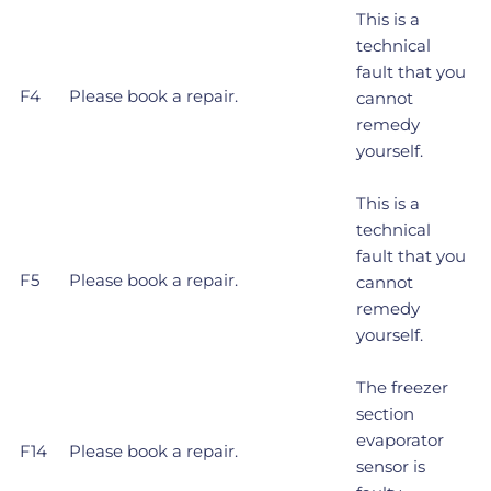
This is a
technical
fault that you
F4
Please book a repair.
cannot
remedy
yourself.
This is a
technical
fault that you
F5
Please book a repair.
cannot
remedy
yourself.
The freezer
section
evaporator
F14
Please book a repair.
sensor is