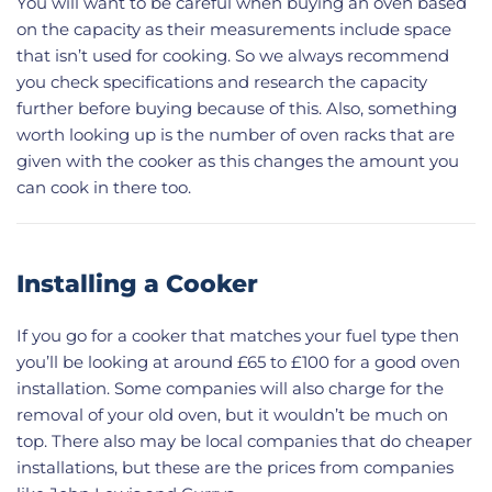
You will want to be careful when buying an oven based
on the capacity as their measurements include space
that isn’t used for cooking. So we always recommend
you check specifications and research the capacity
further before buying because of this. Also, something
worth looking up is the number of oven racks that are
given with the cooker as this changes the amount you
can cook in there too.
Installing a Cooker
If you go for a cooker that matches your fuel type then
you’ll be looking at around £65 to £100 for a good oven
installation. Some companies will also charge for the
removal of your old oven, but it wouldn’t be much on
top. There also may be local companies that do cheaper
installations, but these are the prices from companies