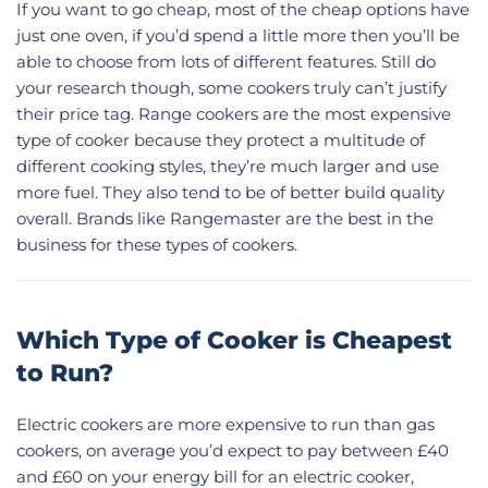
If you want to go cheap, most of the cheap options have
just one oven, if you’d spend a little more then you’ll be
able to choose from lots of different features. Still do
your research though, some cookers truly can’t justify
their price tag. Range cookers are the most expensive
type of cooker because they protect a multitude of
different cooking styles, they’re much larger and use
more fuel. They also tend to be of better build quality
overall. Brands like Rangemaster are the best in the
business for these types of cookers.
Which Type of Cooker is Cheapest
to Run?
Electric cookers are more expensive to run than gas
cookers, on average you’d expect to pay between £40
and £60 on your energy bill for an electric cooker,