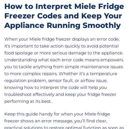
How to Interpret Miele Fridge
Freezer Codes and Keep Your
Appliance Running Smoothly
When your Miele fridge freezer displays an error code,
it’s important to take action quickly to avoid potential
food spoilage or more serious damage to the appliance.
Understanding what each error code means empowers
you to tackle anything from simple maintenance issues
to more complex repairs. Whether it’s a temperature
regulation problem, sensor fault, or airflow issue,
knowing how to interpret the code will help you
troubleshoot effectively and keep your fridge freezer
performing at its best.
Keep this guide handy for when your Miele fridge
freezer shows an error message, you’ll find clear,
practical solutions to restore optimal function as soon as