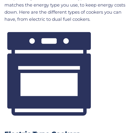
matches the energy type you use, to keep energy costs
down. Here are the different types of cookers you can
have, from electric to dual fuel cookers.