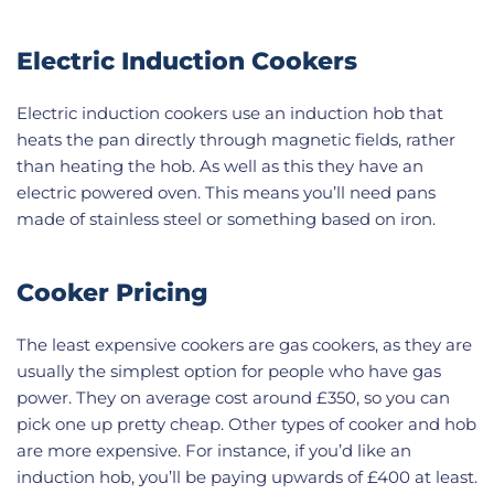
Electric Induction Cookers
Electric induction cookers use an induction hob that
heats the pan directly through magnetic fields, rather
than heating the hob. As well as this they have an
electric powered oven. This means you’ll need pans
made of stainless steel or something based on iron.
Cooker Pricing
The least expensive cookers are gas cookers, as they are
usually the simplest option for people who have gas
power. They on average cost around £350, so you can
pick one up pretty cheap. Other types of cooker and hob
are more expensive. For instance, if you’d like an
induction hob, you’ll be paying upwards of £400 at least.