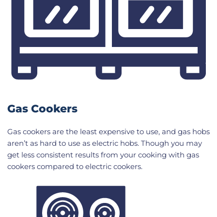
Gas Cookers
Gas cookers are the least expensive to use, and gas hobs
aren’t as hard to use as electric hobs. Though you may
get less consistent results from your cooking with gas
cookers compared to electric cookers.