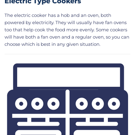
Electric Type Cookers
The electric cooker has a hob and an oven, both
powered by electricity. They will usually have fan ovens
too that help cook the food more evenly. Some cookers
will have both a fan oven and a regular oven, so you can
choose which is best in any given situation.