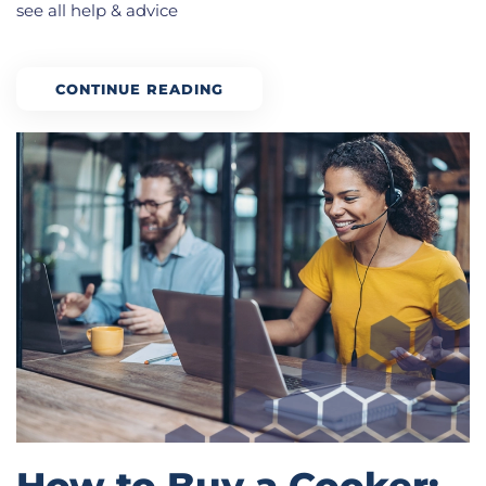
see all help & advice
CONTINUE READING
How to Buy a Cooker: