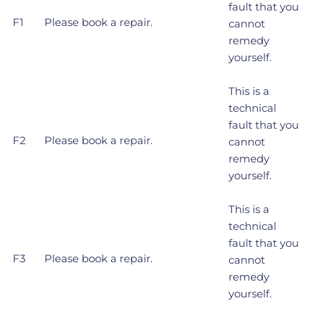
fault that you
F1
Please book a repair.
cannot
remedy
yourself.
This is a
technical
fault that you
F2
Please book a repair.
cannot
remedy
yourself.
This is a
technical
fault that you
F3
Please book a repair.
cannot
remedy
yourself.