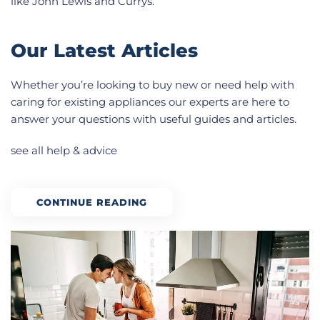
like John Lewis and Currys.
Our Latest Articles
Whether you’re looking to buy new or need help with
caring for existing appliances our experts are here to
answer your questions with useful guides and articles.
see all help & advice
CONTINUE READING