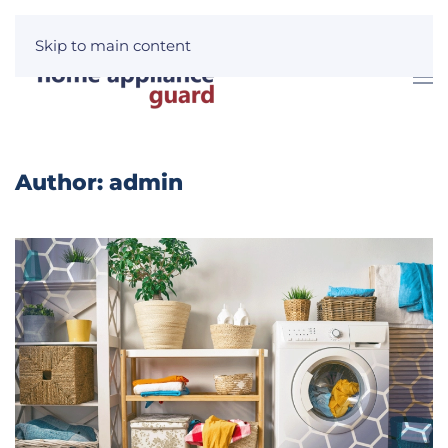
Skip to main content
Author:
admin