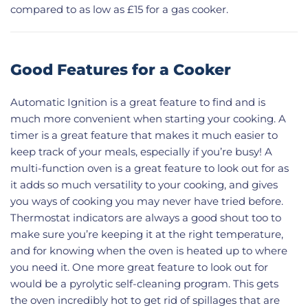
compared to as low as £15 for a gas cooker.
Good Features for a Cooker
Automatic Ignition is a great feature to find and is
much more convenient when starting your cooking. A
timer is a great feature that makes it much easier to
keep track of your meals, especially if you’re busy! A
multi-function oven is a great feature to look out for as
it adds so much versatility to your cooking, and gives
you ways of cooking you may never have tried before.
Thermostat indicators are always a good shout too to
make sure you’re keeping it at the right temperature,
and for knowing when the oven is heated up to where
you need it. One more great feature to look out for
would be a pyrolytic self-cleaning program. This gets
the oven incredibly hot to get rid of spillages that are