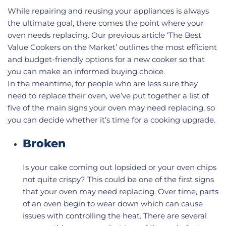
While repairing and reusing your appliances is always
the ultimate goal, there comes the point where your
oven needs replacing. Our previous article ‘The Best
Value Cookers on the Market’ outlines the most efficient
and budget-friendly options for a new cooker so that
you can make an informed buying choice.
In the meantime, for people who are less sure they
need to replace their oven, we’ve put together a list of
five of the main signs your oven may need replacing, so
you can decide whether it’s time for a cooking upgrade.
Broken
Is your cake coming out lopsided or your oven chips
not quite crispy? This could be one of the first signs
that your oven may need replacing. Over time, parts
of an oven begin to wear down which can cause
issues with controlling the heat. There are several