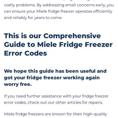
costly problems. By addressing small concerns early, you
can ensure your Miele fridge freezer operates efficiently
and reliably for years to come.
This is our Comprehensive
Guide to Miele Fridge Freezer
Error Codes
We hope this guide has been useful and
got your fridge freezer working again
worry free.
If you need further assistance with your fridge freezer
error codes, check out our other articles for repairs.
Miele fridge freezers are known for their high-quality