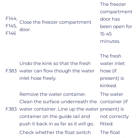
The freezer
compartment
F144,
door has
Close the freezer compartment
F145,
been open for
door.
F146
15-45
minutes.
The fresh
Undo the kink so that the fresh
water inlet
F383
water can flow though the water
hose (if
inlet hose freely.
present) is
kinked.
Remove the water container.
The water
Clean the surface underneath the
container (if
F383
water container. Line up the water
present) is
container on the guide rail and
not correctly
push it back in as far as it will go.
fitted.
Check whether the float switch
The float