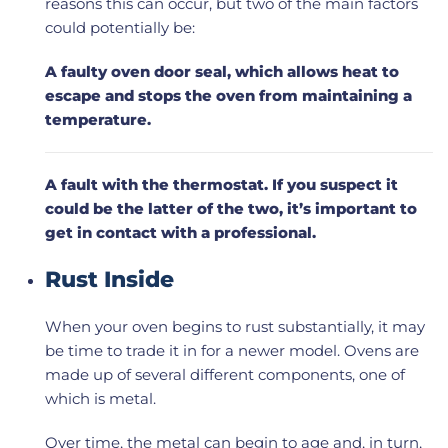
reasons this can occur, but two of the main factors
could potentially be:
A faulty oven door seal, which allows heat to
escape and stops the oven from maintaining a
temperature.
A fault with the thermostat. If you suspect it
could be the latter of the two, it’s important to
get in contact with a professional.
Rust Inside
When your oven begins to rust substantially, it may
be time to trade it in for a newer model. Ovens are
made up of several different components, one of
which is metal.
Over time, the metal can begin to age and, in turn,