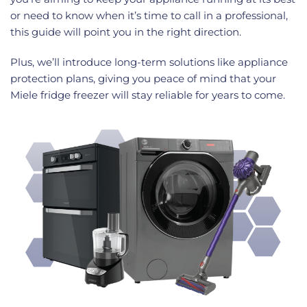
or need to know when it’s time to call in a professional,
this guide will point you in the right direction.
Plus, we’ll introduce long-term solutions like appliance
protection plans, giving you peace of mind that your
Miele fridge freezer will stay reliable for years to come.