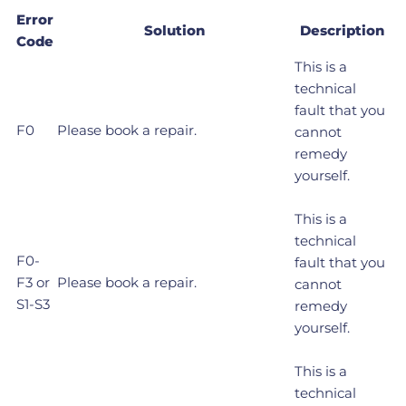
Error
Solution
Description
Code
This is a
technical
fault that you
F0
Please book a repair.
cannot
remedy
yourself.
This is a
technical
F0-
fault that you
F3 or
Please book a repair.
cannot
S1-S3
remedy
yourself.
This is a
technical